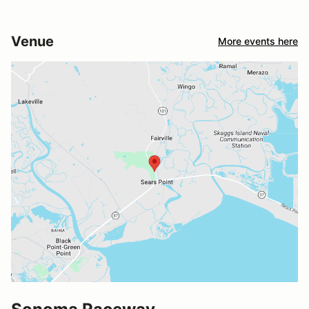
Venue
More events here