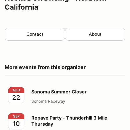
California
Contact
About
More events from this organizer
Sonoma Summer Closer
AUG
Sonoma Summer Closer
22
Sonoma Raceway
Repave Party - Thunderhill 3 Mile Thursday
SEP
Repave Party - Thunderhill 3 Mile
10
Thursday