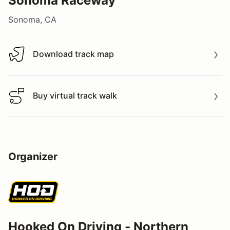
Sonoma Raceway
Sonoma, CA
Download track map
Download track map
Buy virtual track walk
Buy virtual track walk
Organizer
Hooked On Driving - Northern