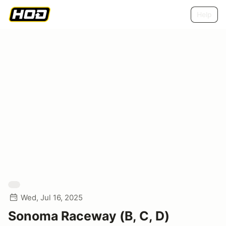
Help
Wed, Jul 16, 2025
Sonoma Raceway (B, C, D)