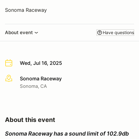
Sonoma Raceway
About event
Have questions
Wed, Jul 16, 2025
Sonoma Raceway
More info
Sonoma, CA
About this event
Sonoma Raceway has a sound limit of 102.9db