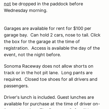
not
be dropped in the paddock before
Wednesday morning.
Garages are available for rent for $100 per
garage bay. Can hold 2 cars, nose to tail. Click
the box for the garage at the time of
registration. Access is available the day of the
event, not the night before.
Sonoma Raceway does not allow shorts on
track or in the hot pit lane. Long pants are
required. Closed toe shoes for all drivers and
passengers.
Driver's lunch is included. Guest lunches are
available for purchase at the time of driver on-