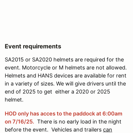
Event requirements
SA2015 or SA2020 helmets are required for the
event. Motorcycle or M helmets are not allowed.
Helmets and HANS devices are available for rent
in a variety of sizes. We will give drivers until the
end of 2025 to get either a 2020 or 2025
helmet.
HOD only has acces to the paddock at 6:00am
on 7/16/25.
There is no early load in the night
before the event. Vehicles and trailers
can