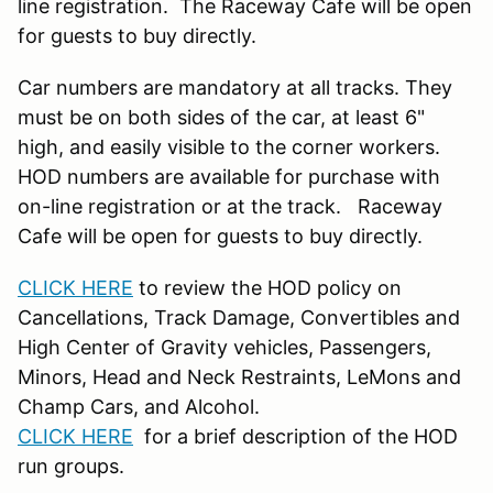
line registration. The Raceway Cafe will be open
for guests to buy directly.
Car numbers are mandatory at all tracks. They
must be on both sides of the car, at least 6"
high, and easily visible to the corner workers.
HOD numbers are available for purchase with
on-line registration or at the track. Raceway
Cafe will be open for guests to buy directly.
CLICK HERE
to review the HOD policy on
Cancellations, Track Damage, Convertibles and
High Center of Gravity vehicles, Passengers,
Minors, Head and Neck Restraints, LeMons and
Champ Cars, and Alcohol.
CLICK HERE
for a brief description of the HOD
run groups.