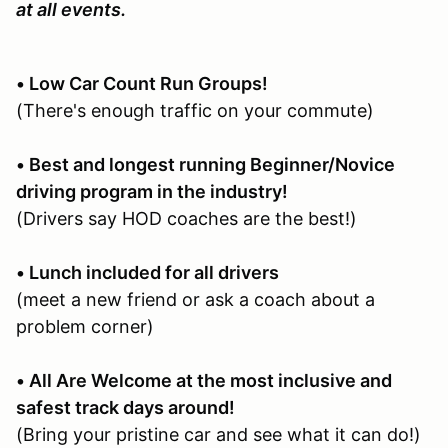
at all events.
• Low Car Count Run Groups!
(There's enough traffic on your commute)
• Best and longest running Beginner/Novice
driving program in the industry!
(Drivers say HOD coaches are the best!)
• Lunch included for all drivers
(meet a new friend or ask a coach about a
problem corner)
• All Are Welcome at the most inclusive and
safest track days around!
(Bring your pristine car and see what it can do!)