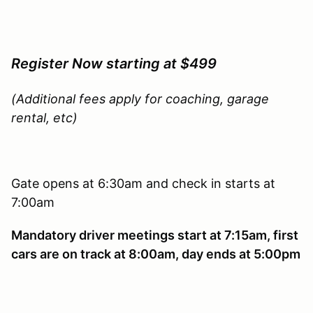
Register Now starting at $499
(Additional fees apply for coaching, garage
rental, etc)
Gate opens at 6:30am and check in starts at
7:00am
Mandatory driver meetings start at 7:15am, first
cars are on track at 8:00am, day ends at 5:00pm